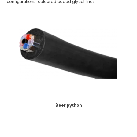
configurations, coloured coded glycol lines.
Beer python