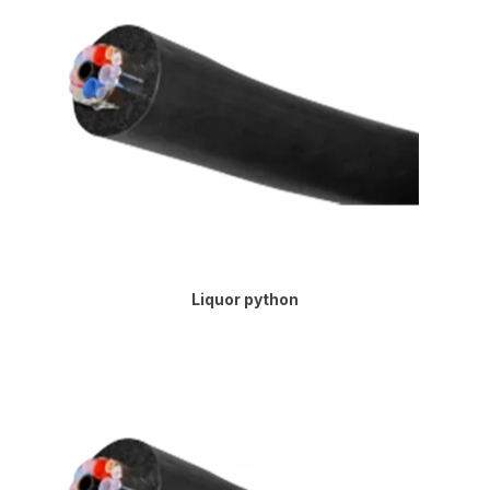
Liquor python