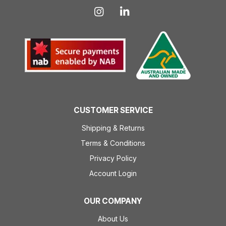
CUSTOMER SERVICE
Shipping & Returns
Terms & Conditions
Privacy Policy
Account Login
OUR COMPANY
About Us