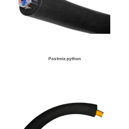
Postmix python