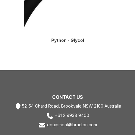
Python - Glycol
CONTACT US
52-54 Chard Road, Brookvale NSW 2100 Australia
+61 2 9938 9400
equipment@bracton.com