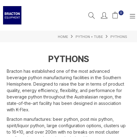
0
HOME
PYTHON + TUBE
PYTHONS
PRODUCTS
FEATURED
PYTHONS
RESOURCES
Bracton has established one of the most advanced
beverage python manufacturing facilities in the Southern
INSPIRATION
Hemisphere. Designed to raise the bar in terms of product
quality, energy efficiency, flexibility, and performance for
SUPPORT
beverage python throughout the Australasian region, the
state-of-the-art facility has been designed in association
with K-Flex.
Bracton manufactures: beer python, post mix python,
spirit/liquor python, large configuration options, clusters up
to 16x10, and over 200m with no breaks on most cluster