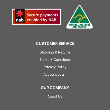
CUSTOMER SERVICE
Shipping & Returns
Terms & Conditions
Privacy Policy
Account Login
OUR COMPANY
About Us