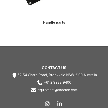
Handle parts
CONTACT US
52-54 Chard Road, Brookvale NSW 2100 Australia
+61 2 9938 9400
equipment@bracton.com