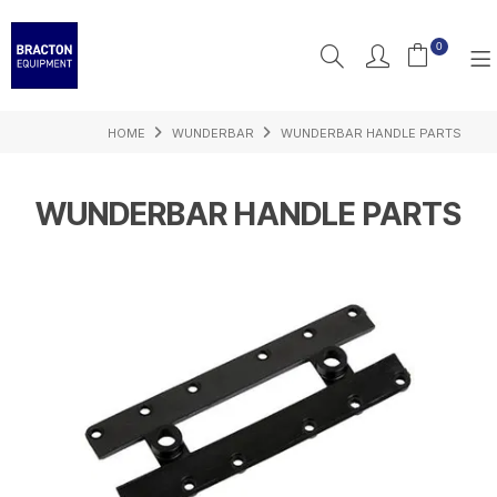
0
HOME
WUNDERBAR
WUNDERBAR HANDLE PARTS
PRODUCTS
FEATURED
WUNDERBAR HANDLE PARTS
RESOURCES
INSPIRATION
SUPPORT