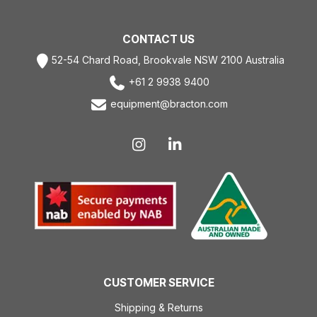
CONTACT US
52-54 Chard Road, Brookvale NSW 2100 Australia
+61 2 9938 9400
equipment@bracton.com
CUSTOMER SERVICE
Shipping & Returns