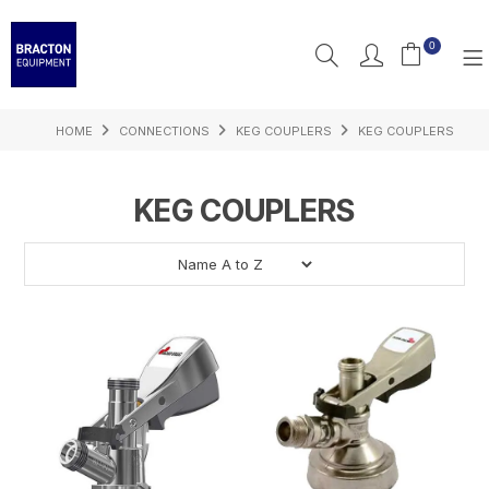
0
HOME
CONNECTIONS
KEG COUPLERS
KEG COUPLERS
PRODUCTS
FEATURED
KEG COUPLERS
RESOURCES
INSPIRATION
SUPPORT