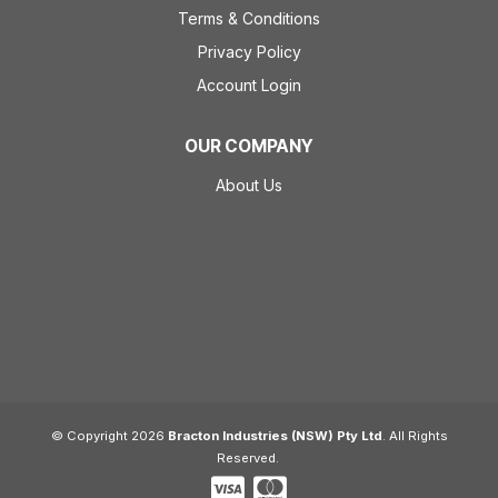
Terms & Conditions
Privacy Policy
Account Login
OUR COMPANY
About Us
© Copyright 2026
Bracton Industries (NSW) Pty Ltd
. All Rights
Reserved.