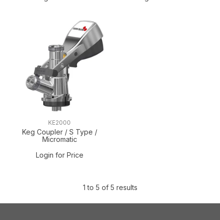
KE2000
Keg Coupler / S Type /
Micromatic
Login for Price
1
to
5
of
5
results