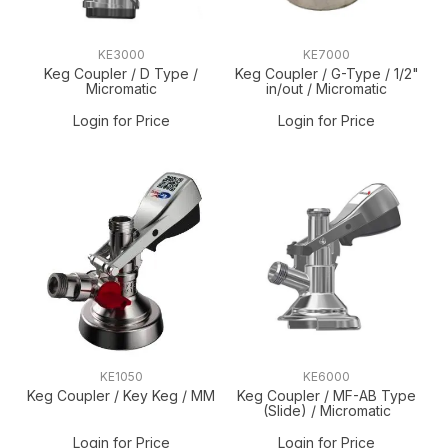
KE3000
KE7000
Keg Coupler / D Type /
Keg Coupler / G-Type / 1/2"
Micromatic
in/out / Micromatic
Login for Price
Login for Price
KE1050
KE6000
Keg Coupler / Key Keg / MM
Keg Coupler / MF-AB Type
(Slide) / Micromatic
Login for Price
Login for Price