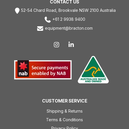
CONTACT US
52-54 Chard Road, Brookvale NSW 2100 Australia
+61 2 9938 9400
equipment@bracton.com
CUSTOMER SERVICE
Shipping & Returns
Terms & Conditions
Privacy Policy