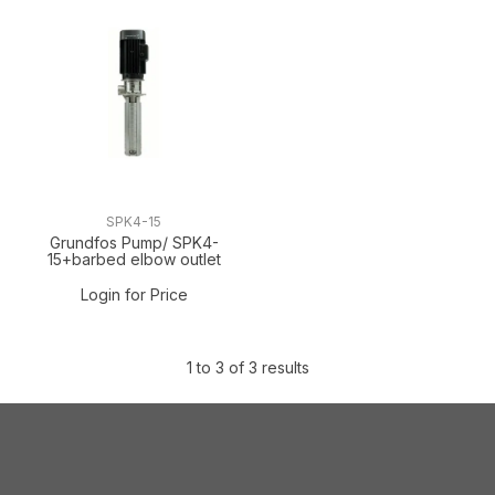
SPK4-15
Grundfos Pump/ SPK4-
15+barbed elbow outlet
Login for Price
1
to
3
of
3
results