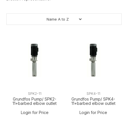
SPK2-11
SPK4-11
Grundfos Pump/ SPK2-
Grundfos Pump/ SPK4-
11+barbed elbow outlet
11+barbed elbow outlet
Login for Price
Login for Price