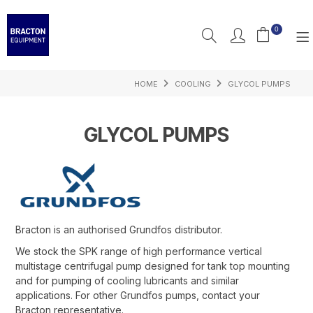
0
HOME
COOLING
GLYCOL PUMPS
PRODUCTS
FEATURED
GLYCOL PUMPS
RESOURCES
INSPIRATION
SUPPORT
Bracton is an authorised Grundfos distributor.
We stock the SPK range of high performance vertical
multistage centrifugal pump designed for tank top mounting
and for pumping of cooling lubricants and similar
applications. For other Grundfos pumps, contact your
Bracton representative.