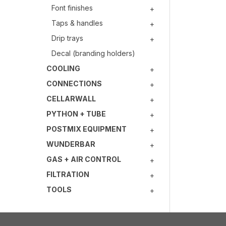
Font finishes
Taps & handles
Drip trays
Decal (branding holders)
COOLING
CONNECTIONS
CELLARWALL
PYTHON + TUBE
POSTMIX EQUIPMENT
WUNDERBAR
GAS + AIR CONTROL
FILTRATION
TOOLS