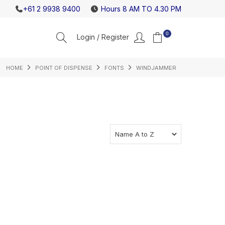
NEW ICEBANK MODELS JUST RELEASED
CHECK OU
+61 2 9938 9400
Hours 8 AM TO 4.30 PM
0
HOME
POINT OF DISPENSE
FONTS
WINDJAMMER