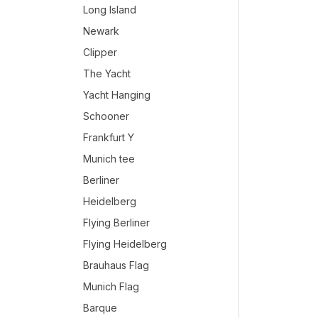
Long Island
Newark
Clipper
The Yacht
Yacht Hanging
Schooner
Frankfurt Y
Munich tee
Berliner
Heidelberg
Flying Berliner
Flying Heidelberg
Brauhaus Flag
Munich Flag
Barque