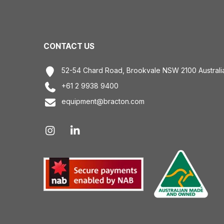
CONTACT US
52-54 Chard Road, Brookvale NSW 2100 Australi
+61 2 9938 9400
equipment@bracton.com