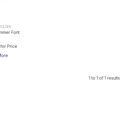
CL12S
mmer Font
 for Price
More
1
to
1
of
1
results