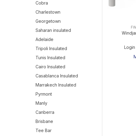
Cobra
Charlestown
Georgetown
FW
Saharan insulated
Windja
Adelaide
Login
Tripoli Insulated
Tunis Insulated
Cairo Insulated
Casablanca Insulated
Marrakech Insulated
Pyrmont
Manly
Canberra
Brisbane
Tee Bar