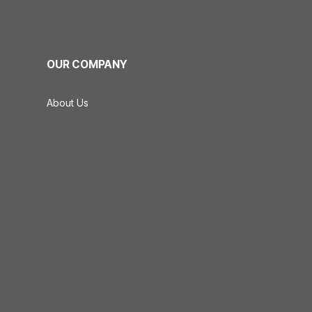
OUR COMPANY
About Us