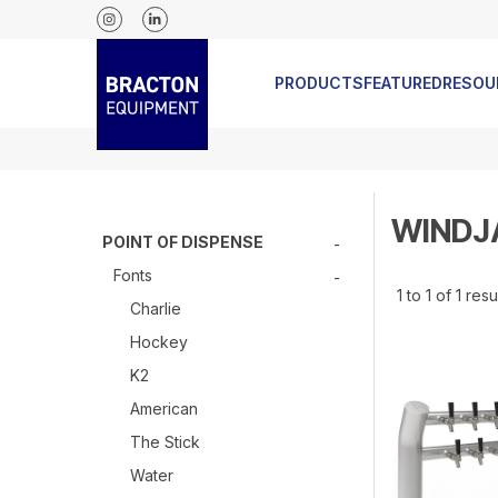
RELEASED
PRODUCTS
FEATURED
RESOU
WIND
POINT OF DISPENSE
Fonts
1
to
1
of
1
resu
Charlie
Hockey
K2
American
The Stick
Water