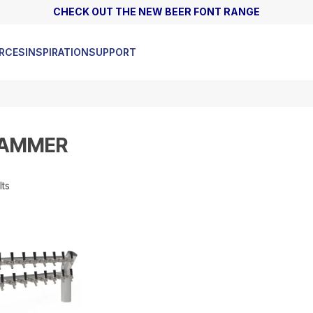
CHECK OUT THE NEW BEER FONT RANGE
ASK ABOUT OUR HIGH FLOW GAS REGULATORS
RCES
INSPIRATION
SUPPORT
JAMMER
lts