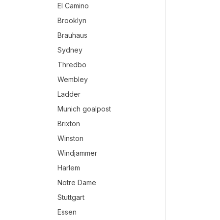
El Camino
Brooklyn
Brauhaus
Sydney
Thredbo
Wembley
Ladder
Munich goalpost
Brixton
Winston
Windjammer
Harlem
Notre Dame
Stuttgart
Essen