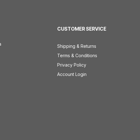
CUSTOMER SERVICE
a
Shipping & Returns
Terms & Conditions
Privacy Policy
Account Login