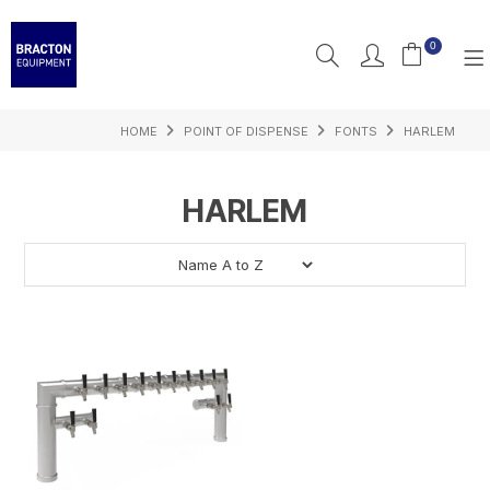
0
HOME
POINT OF DISPENSE
FONTS
HARLEM
PRODUCTS
FEATURED
HARLEM
RESOURCES
INSPIRATION
SUPPORT