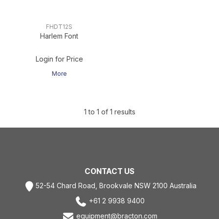
FHDT12S
Harlem Font
Login for Price
More
1
to
1
of
1
results
CONTACT US
52-54 Chard Road, Brookvale NSW 2100 Australia
+61 2 9938 9400
equipment@bracton.com