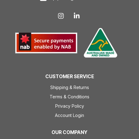
CUSTOMER SERVICE
Shipping & Returns
Terms & Conditions
Privacy Policy
Account Login
OUR COMPANY