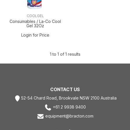
COOLGEL
Consumables / La-Co Cool
Gel 32Oz
Login for Price
1
to
1
of
1
results
CONTACT US
52-54 Chard Road, Brookvale NSW 2100 Australia
+61 2 9938 9400
equipment@bracton.com