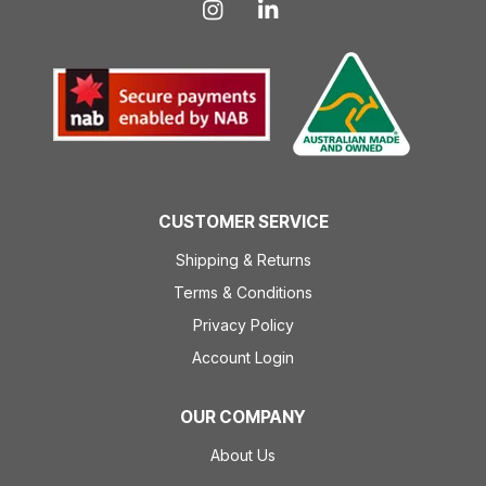
CUSTOMER SERVICE
Shipping & Returns
Terms & Conditions
Privacy Policy
Account Login
OUR COMPANY
About Us