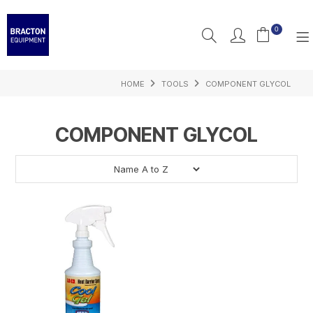
0
HOME
TOOLS
COMPONENT GLYCOL
PRODUCTS
FEATURED
COMPONENT GLYCOL
RESOURCES
INSPIRATION
SUPPORT