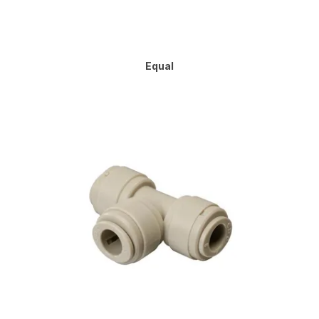
Equal