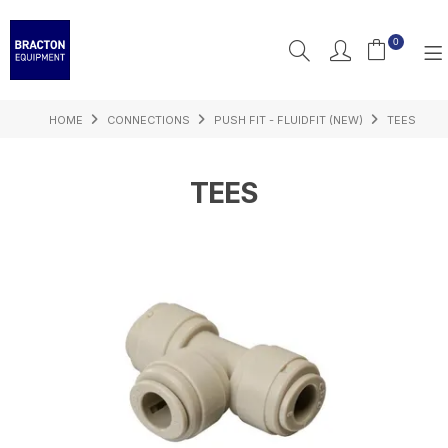
0
HOME
CONNECTIONS
PUSH FIT - FLUIDFIT (NEW)
TEES
PRODUCTS
FEATURED
TEES
RESOURCES
INSPIRATION
SUPPORT