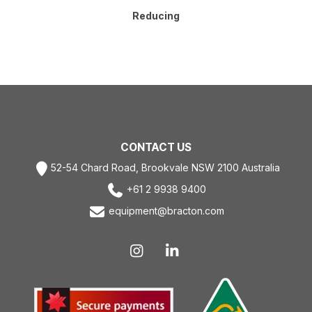
Reducing
CONTACT US
52-54 Chard Road, Brookvale NSW 2100 Australia
+61 2 9938 9400
equipment@bracton.com