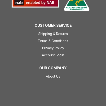
CUSTOMER SERVICE
Shipping & Returns
Terms & Conditions
Privacy Policy
Account Login
OUR COMPANY
About Us