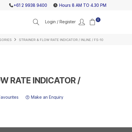
K ABOUT OUR HIGH FLOW GAS REGULATORS
NEW ICE
+61 2 9938 9400
Hours 8 AM TO 4.30 PM
0
SORIES
STRAINER & FLOW RATE INDICATOR / INLINE / FS-10
OW RATE INDICATOR /
Favourites
Make an Enquiry