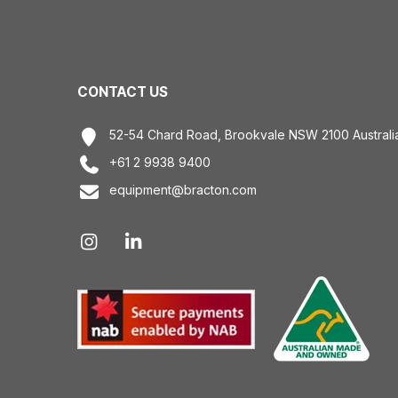
CONTACT US
52-54 Chard Road, Brookvale NSW 2100 Australi
+61 2 9938 9400
equipment@bracton.com