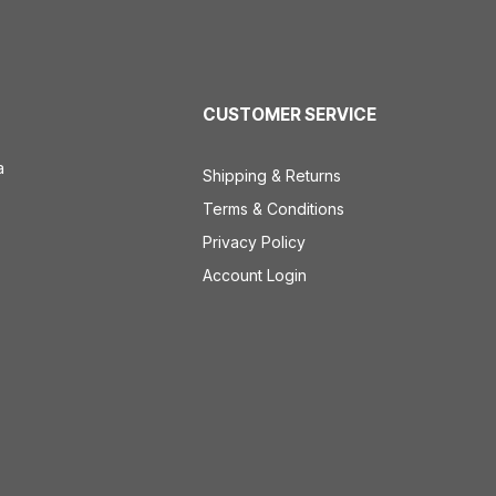
CUSTOMER SERVICE
a
Shipping & Returns
Terms & Conditions
Privacy Policy
Account Login