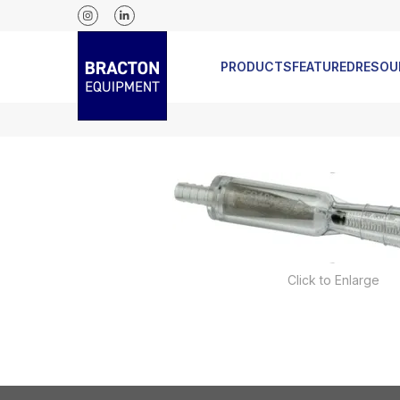
 REGULATORS
NEW ICEBANK MODELS JUST RELEASED
PRODUCTS
FEATURED
RESOU
Click to Enlarge