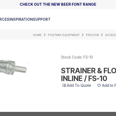
CHECK OUT THE NEW BEER FONT RANGE
AS
RCES
INSPIRATION
SUPPORT
HOME
POSTMIX EQUIPMENT
PROCON
ACCES
Stock Code:
FS-10
STRAINER & FL
INLINE / FS-10
Add to 