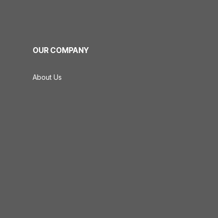
OUR COMPANY
About Us