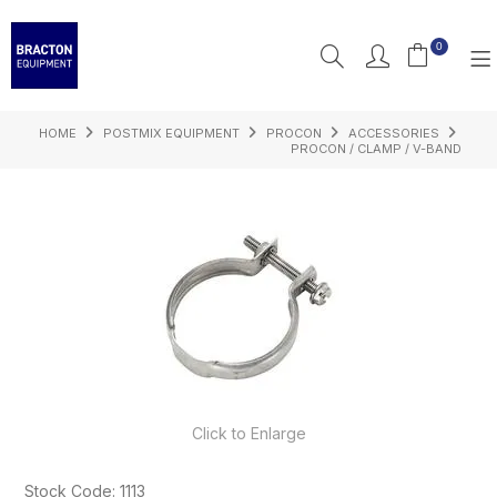
0
HOME
POSTMIX EQUIPMENT
PROCON
ACCESSORIES
PRODUCTS
PROCON / CLAMP / V-BAND
FEATURED
RESOURCES
INSPIRATION
SUPPORT
Click to Enlarge
Stock Code:
1113