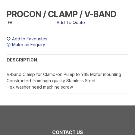
PROCON / CLAMP / V-BAND
Add to Favourites
Make an Enquiry
DESCRIPTION
V-band Clamp for Clamp-on Pump to Y48 Motor mounting
Constructed from high quality Staniless Steel
Hex washer head machine screw
CONTACT US