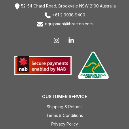
52-54 Chard Road, Brookvale NSW 2100 Australia
+61 2 9938 9400
equipment@bracton.com
CUSTOMER SERVICE
Shipping & Returns
Terms & Conditions
Privacy Policy